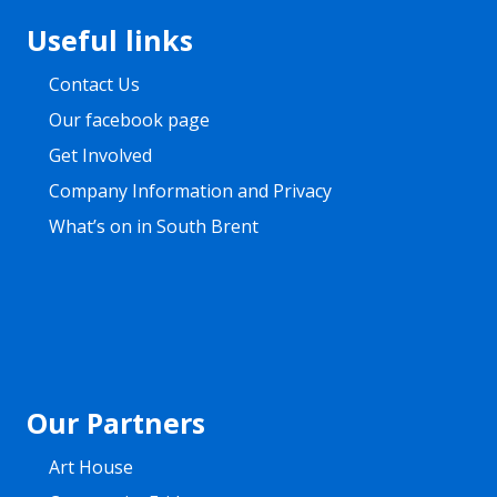
Footer
Useful links
Contact Us
Our facebook page
Get Involved
Company Information and Privacy
What’s on in South Brent
Our Partners
Art House