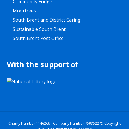
Community Fridge
Moortrees
South Brent and District Caring
Sustainable South Brent
South Brent Post Office
With the support of
Site
Charity Number 1146269 - Company Number 7593522
© Copyright